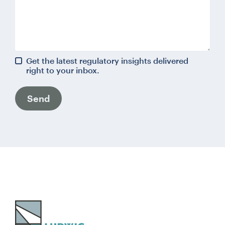
Get the latest regulatory insights delivered
right to your inbox.
Send