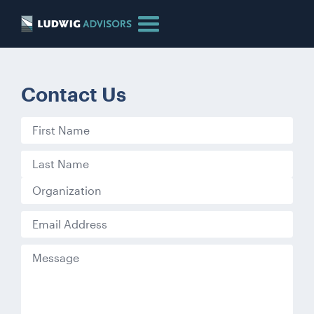
Contact Us